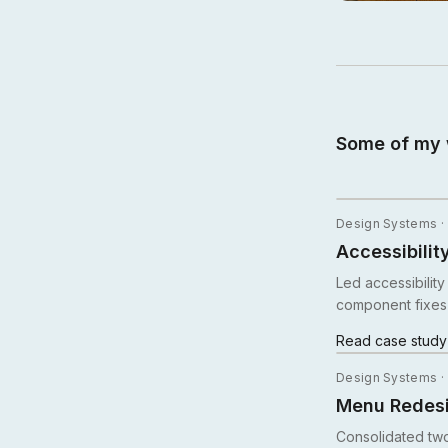
Some of my 
Design Systems ·
Accessibilit
Led accessibilit
component fixes
Read case stud
Design Systems ·
Menu Redesi
Consolidated two