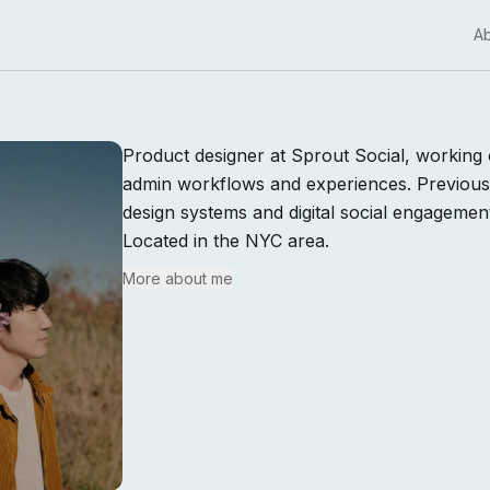
A
Product designer at Sprout Social, working 
admin workflows and experiences. Previou
design systems and digital social engagemen
Located in the NYC area.
More about me