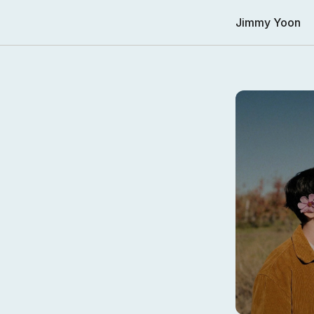
Jimmy Yoon