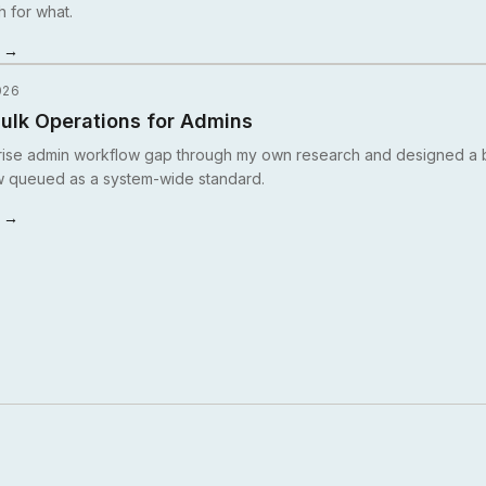
h for what.
y →
026
ulk Operations for Admins
rise admin workflow gap through my own research and designed a b
w queued as a system-wide standard.
y →