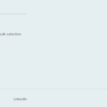
ulk-selection
LinkedIn