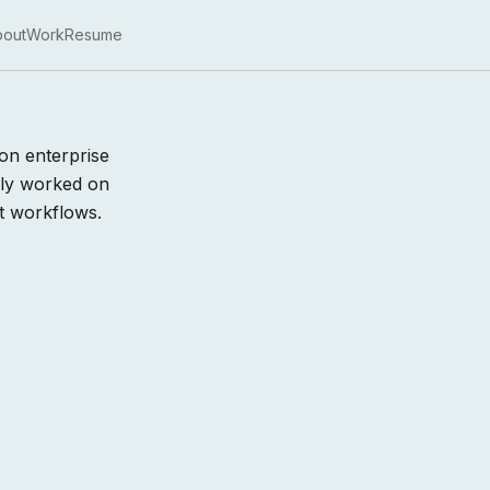
bout
Work
Resume
on enterprise
sly worked on
t workflows.