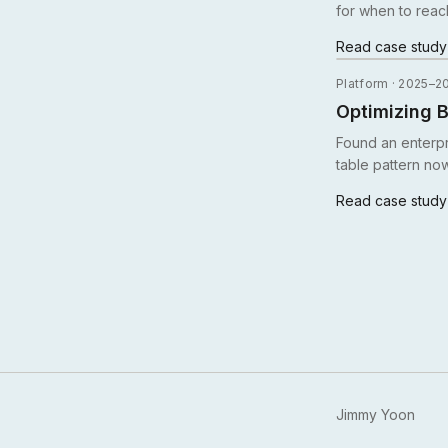
for when to reac
Read case stud
Platform · 2025–2
Optimizing B
Found an enterp
table pattern no
Read case stud
Jimmy Yoon