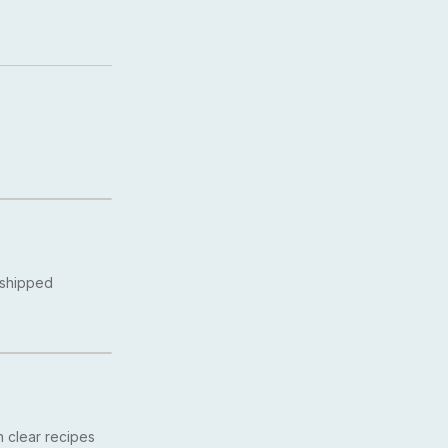
 shipped
 clear recipes