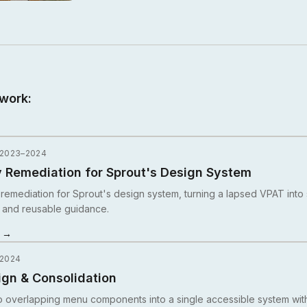
work:
 2023–2024
y Remediation for Sprout's Design System
y remediation for Sprout's design system, turning a lapsed VPAT into
 and reusable guidance.
y →
 2024
gn & Consolidation
 overlapping menu components into a single accessible system with